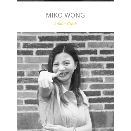
MIKO WONG
Admin Clerk