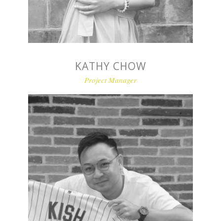
KATHY CHOW
Project Manager