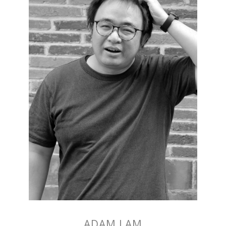
ADAM LAM