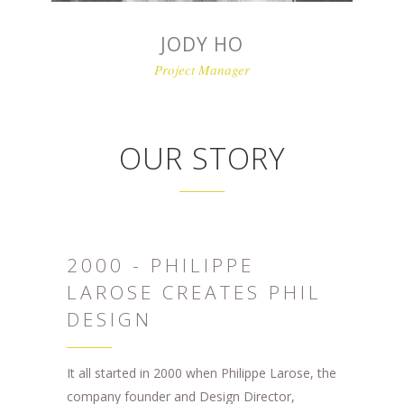
JODY HO
Project Manager
OUR STORY
2000 - PHILIPPE
LAROSE CREATES PHIL
DESIGN
It all started in 2000 when Philippe Larose, the
company founder and Design Director,