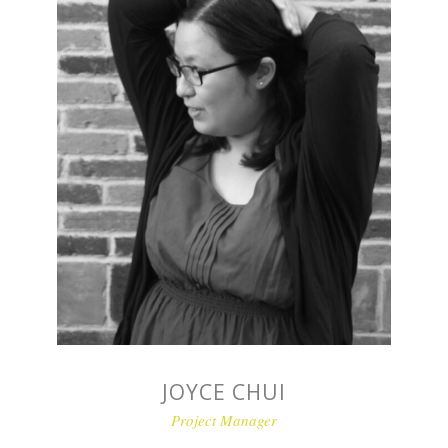
JOYCE CHUI
Project Manager