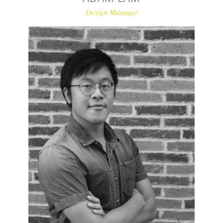
Design Manager