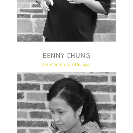
BENNY CHUNG
Assistant Project Manager