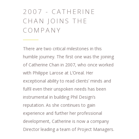
2007 - CATHERINE
CHAN JOINS THE
COMPANY
There are two critical milestones in this
humble journey. The first one was the joining
of Catherine Chan in 2007, who once worked
with Philippe Larose at L’Oreal. Her
exceptional ability to read clients’ minds and
fulfil even their unspoken needs has been
instrumental in building Phil Design’s
reputation. As she continues to gain
experience and further her professional
development, Catherine is now a company
Director leading a team of Project Managers.