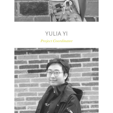
YULIA YI
Project Coordinator