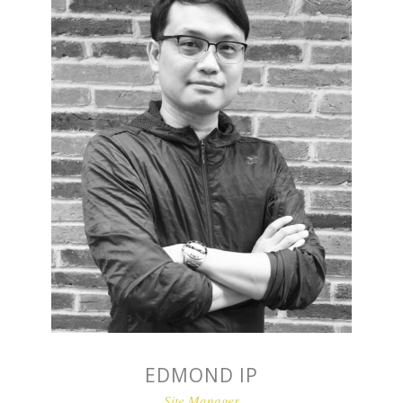
EDMOND IP
Site Manager