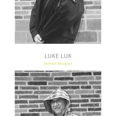
LUKE LUK
Interior Designer