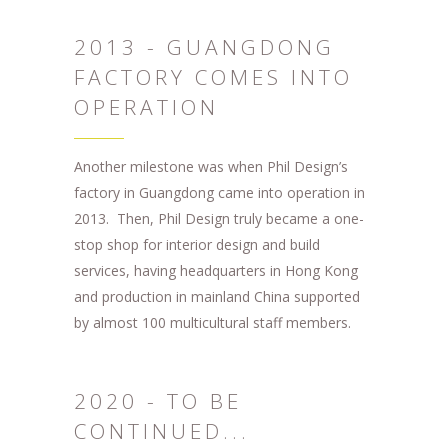
2013 - GUANGDONG
FACTORY COMES INTO
OPERATION
Another milestone was when Phil Design’s
factory in Guangdong came into operation in
2013. Then, Phil Design truly became a one-
stop shop for interior design and build
services, having headquarters in Hong Kong
and production in mainland China supported
by almost 100 multicultural staff members.
2020 - TO BE
CONTINUED...