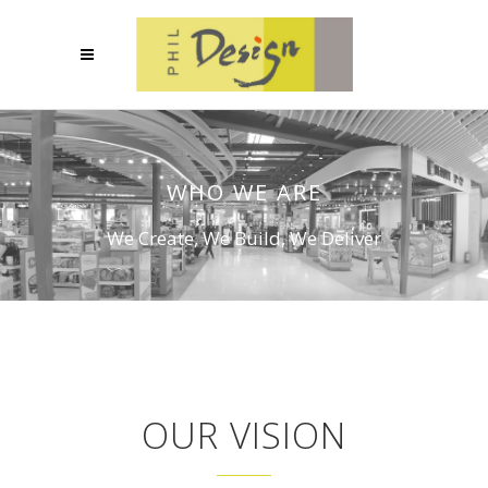
WHO WE ARE
We Create, We Build, We Deliver
OUR VISION