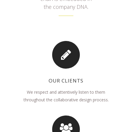
the company DNA.
OUR CLIENTS
We respect and attentively listen to them
throughout the collaborative design process.