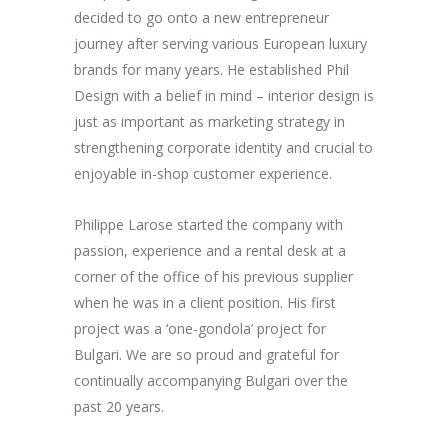
decided to go onto a new entrepreneur
journey after serving various European luxury
brands for many years. He established Phil
Design with a belief in mind – interior design is
just as important as marketing strategy in
strengthening corporate identity and crucial to
enjoyable in-shop customer experience.
Philippe Larose started the company with
passion, experience and a rental desk at a
corner of the office of his previous supplier
when he was in a client position. His first
project was a ‘one-gondola’ project for
Bulgari. We are so proud and grateful for
continually accompanying Bulgari over the
past 20 years.