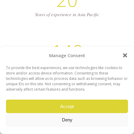
Years of experience in Asia Pacific
140
Manage Consent
Average Projects Yearly
To provide the best experiences, we use technologies like cookies to
store and/or access device information. Consenting to these
technologies will allow us to process data such as browsing behavior or
unique IDs on this site. Not consenting or withdrawing consent, may
adversely affect certain features and functions.
Accept
Deny