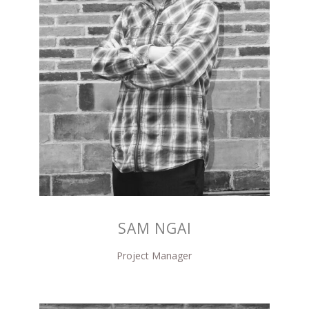
SAM NGAI
Project Manager