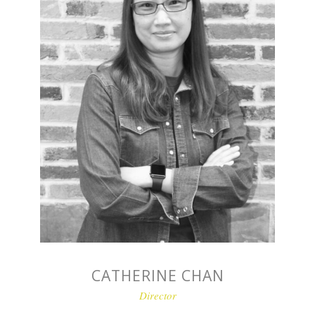
CATHERINE CHAN
Director