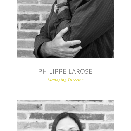
PHILIPPE LAROSE
Managing Director