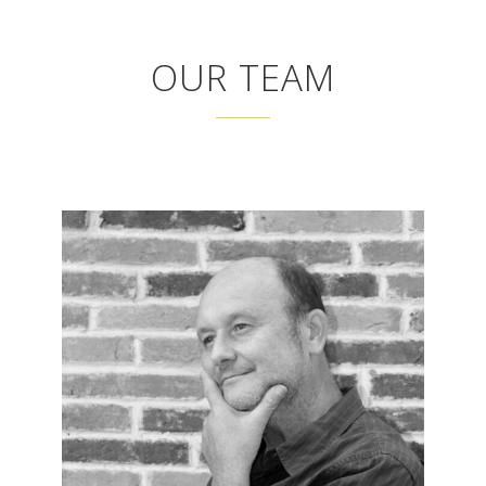
OUR TEAM