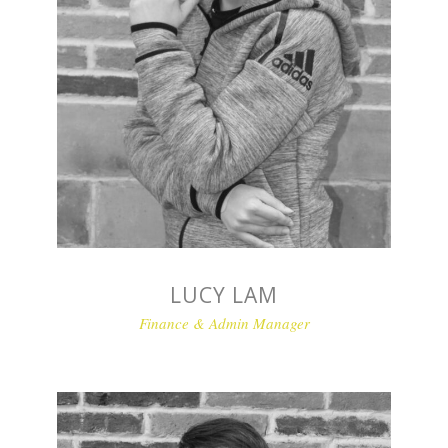
LUCY LAM
Finance & Admin Manager