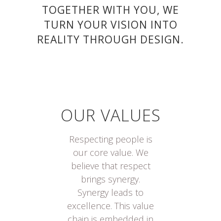
TOGETHER WITH YOU, WE
TURN YOUR VISION INTO
REALITY THROUGH DESIGN.
OUR VALUES
Respecting people is
our core value. We
believe that respect
brings synergy.
Synergy leads to
excellence. This value
chain is embedded in