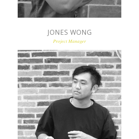
JONES WONG
Project Manager