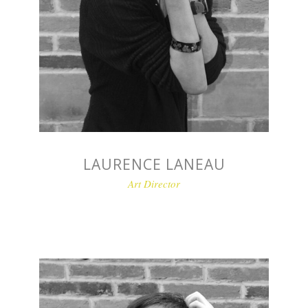
LAURENCE LANEAU
Art Director