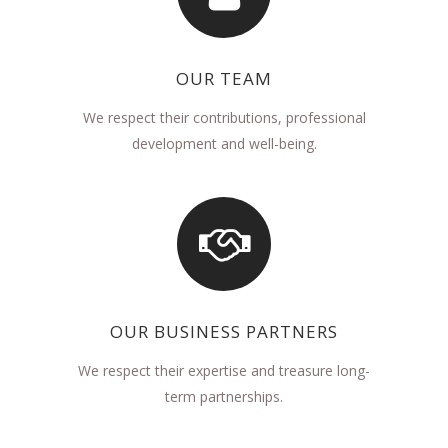
OUR TEAM
We respect their contributions, professional
development and well-being.
OUR BUSINESS PARTNERS
We respect their expertise and treasure long-
term partnerships.