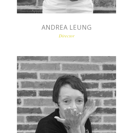
ANDREA LEUNG
Director