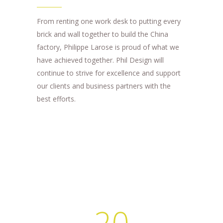
From renting one work desk to putting every
brick and wall together to build the China
factory, Philippe Larose is proud of what we
have achieved together. Phil Design will
continue to strive for excellence and support
our clients and business partners with the
best efforts.
20