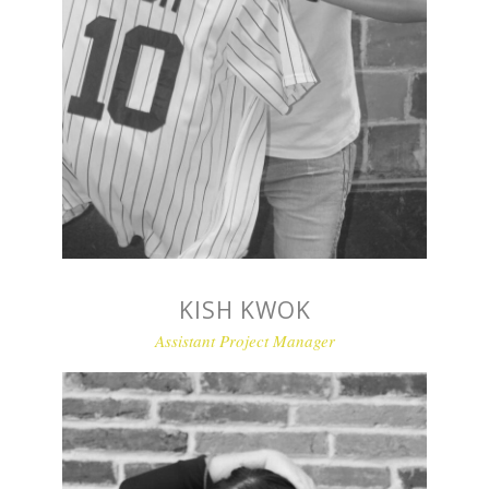
KISH KWOK
Assistant Project Manager